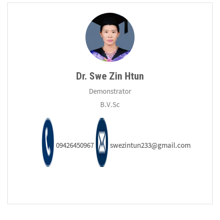
Dr. Swe Zin Htun
Demonstrator
B.V.Sc
09426450967
swezintun233@gmail.com