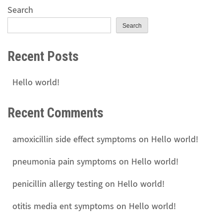
Search
Search
Recent Posts
Hello world!
Recent Comments
amoxicillin side effect symptoms
on
Hello world!
pneumonia pain symptoms
on
Hello world!
penicillin allergy testing
on
Hello world!
otitis media ent symptoms
on
Hello world!