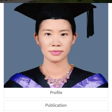
Profile
Publication